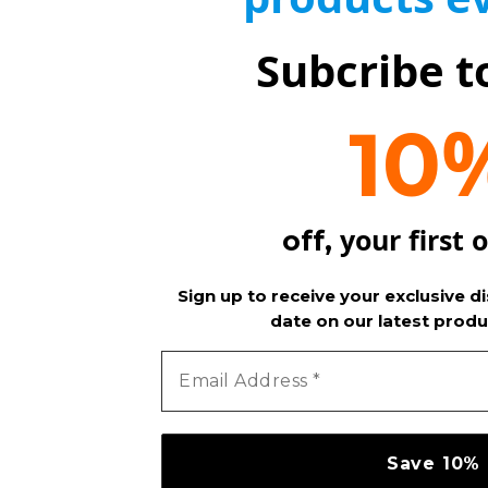
Subcribe t
10
your first 
off,
Sign up to receive your exclusive d
date on our latest produ