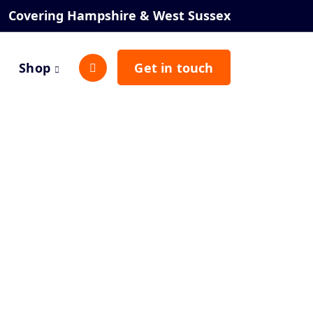
Covering Hampshire & West Sussex
Shop
Get in touch