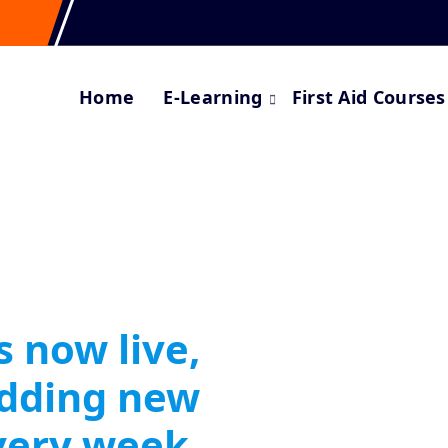
Home
E-Learning
First Aid Courses
s now live,
adding new
very week.