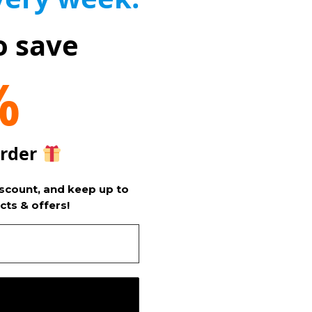
o save
%
order
iscount, and keep up to
cts & offers!