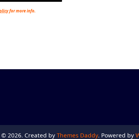
olicy
for more info.
 © 2026. Created by
Themes Daddy
. Powered by
W