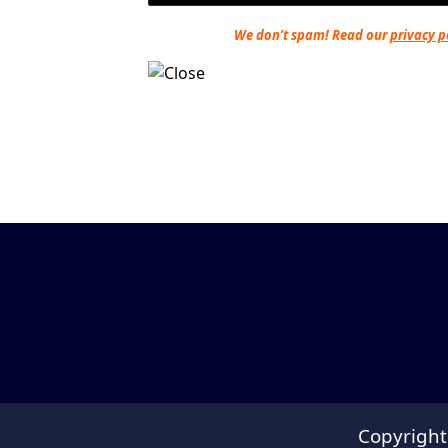
We don’t spam! Read our
privacy p
Copyright