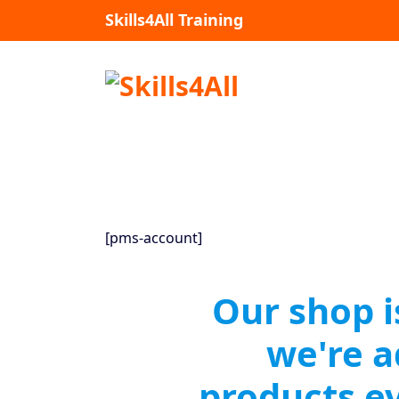
Skip
Skills4All Training
to
content
[pms-account]
Our shop i
we're 
products e