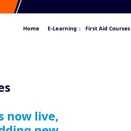
Home
E-Learning
First Aid Courses
es
s now live,
adding new