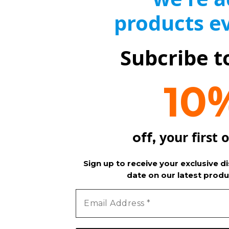
products e
Subcribe t
10
your first 
off,
Sign up to receive your exclusive d
date on our latest produ