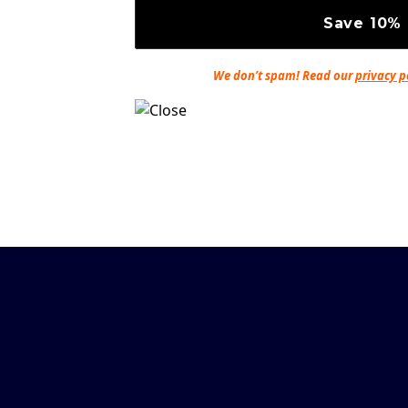
We don’t spam! Read our
privacy p