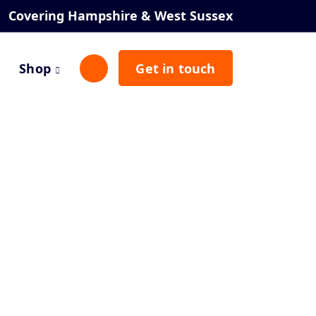
Covering Hampshire & West Sussex
Shop
Get in touch