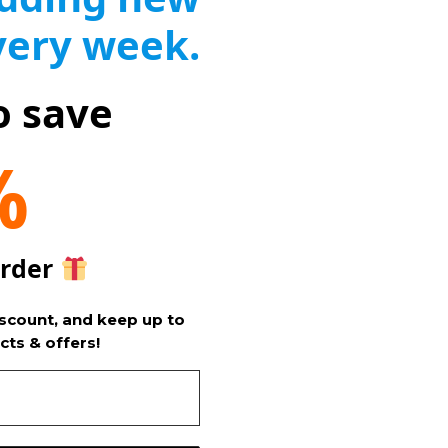
very week.
o save
%
order
iscount, and keep up to
cts & offers!