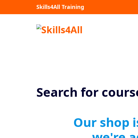
Skills4All Training
Search for cours
Our shop i
we're 