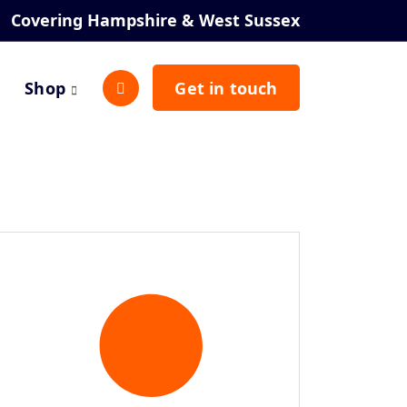
Covering Hampshire & West Sussex
Shop
Get in touch