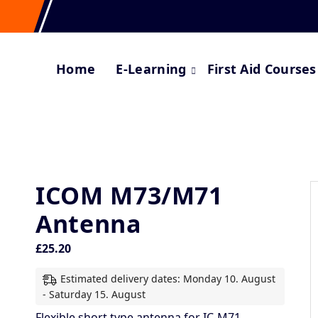
Home
E-Learning
First Aid Courses
ICOM M73/M71
Antenna
£
25.20
Estimated delivery dates: Monday 10. August
- Saturday 15. August
Flexible short type antenna for IC-M71.