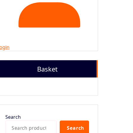
ogin
Basket
Search
Search