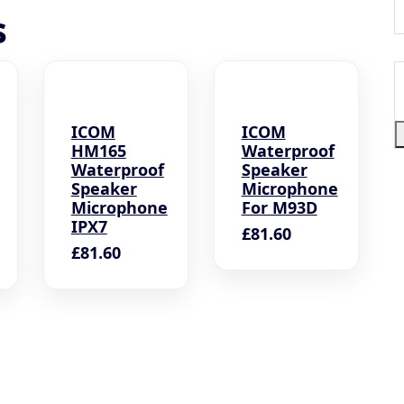
s
S
a
c
ICOM
ICOM
HM165
Waterproof
Waterproof
Speaker
Speaker
Microphone
Microphone
For M93D
IPX7
£
81.60
£
81.60