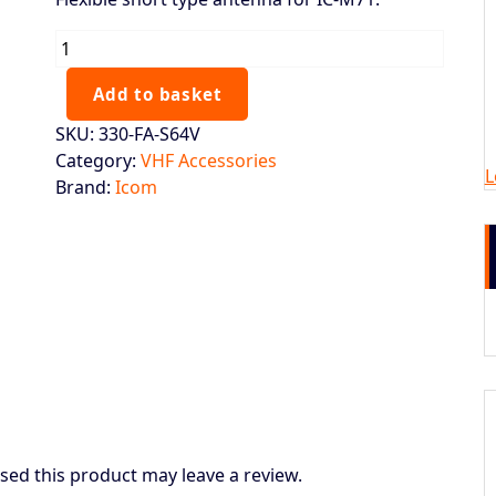
ICOM
M73/M71
Antenna
Add to basket
quantity
SKU:
330-FA-S64V
Category:
VHF Accessories
L
Brand:
Icom
ed this product may leave a review.