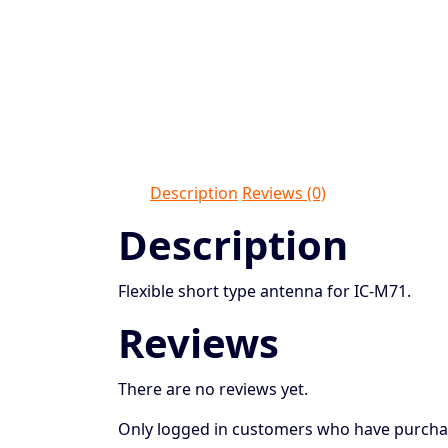
Description
Reviews (0)
Description
Flexible short type antenna for IC-M71.
Reviews
There are no reviews yet.
Only logged in customers who have purchas