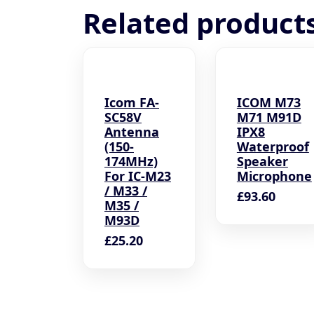
Related product
Icom FA-
ICOM M73
SC58V
M71 M91D
Antenna
IPX8
(150-
Waterproof
174MHz)
Speaker
For IC-M23
Microphone
/ M33 /
£
93.60
M35 /
M93D
£
25.20