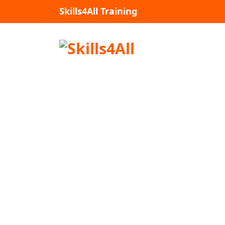
Skip
Skills4All Training
to
content