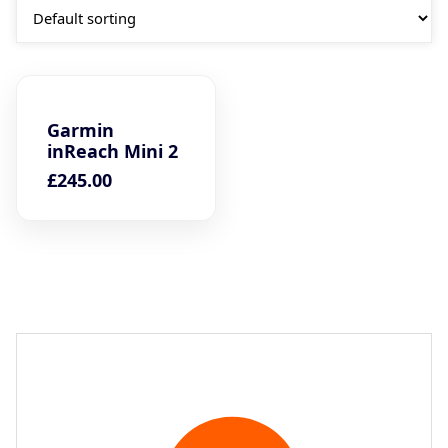
Garmin
inReach Mini 2
£
245.00