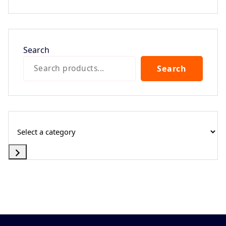
Search
Search
Select
a
category