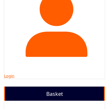
Login
Basket