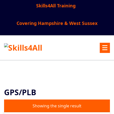
Skip
Skills4All Training
to
content
Covering Hampshire & West Sussex
GPS/PLB
Showing the single result